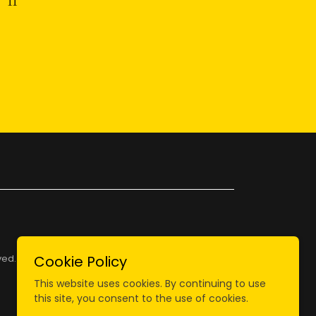
ved.
Cookie Policy
This website uses cookies. By continuing to use
this site, you consent to the use of cookies.