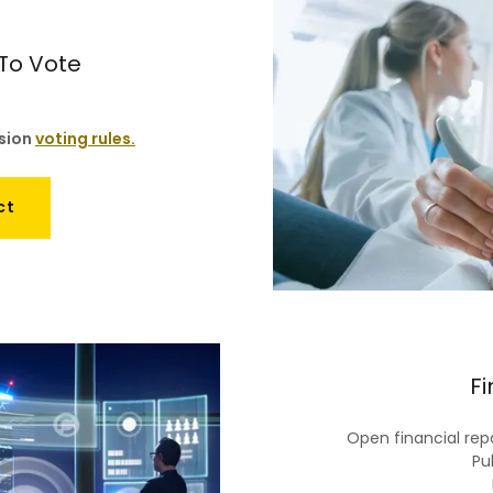
 To Vote
ssion
voting rules.
ct
Fi
Open financial repo
Pub