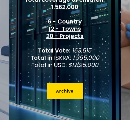
1.562.000
6 - Country
12 - Towns
20 - Projects
Total Vote:
163.515
Total in
ISKRA
:
1.995.000
Total in USD:
$1.895.000
Archive