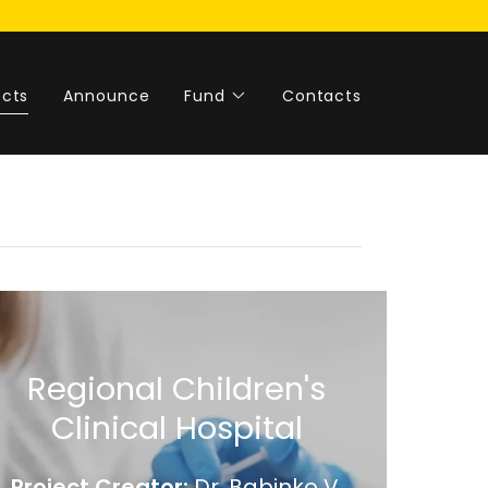
ects
Announce
Fund
Contacts
Regional Children's
Clinical Hospital
Project Creator:
Dr. Babinko V.