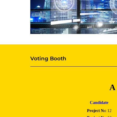
Voting Booth