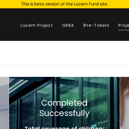
This is beta version of the Lucem Fund site.
Lucem Project
ISKRA
|Pre-Token|
Proj
Completed
Successfully
Total coverage of children: