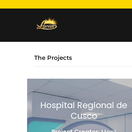
The Projects
Hospital Regional de
Cusco
Project Creator:
Meet