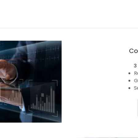
Co
3
R
G
S