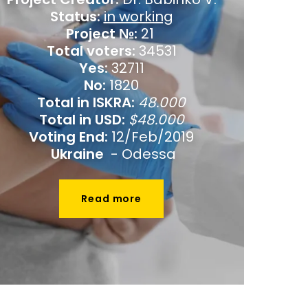
Status:
in working
Project №:
21
Total voters:
34531
Yes:
32711
No:
1820
Total in ISKRA:
48.000
Total in USD:
$48.000
Voting End:
12/Feb/2019
Ukraine
- Odessa
Read more