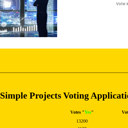
Vote i