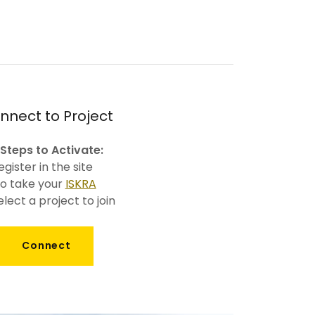
nnect to Project
 Steps to Activate:
egister in the site
o take your
ISKRA
elect a project to join
Connect