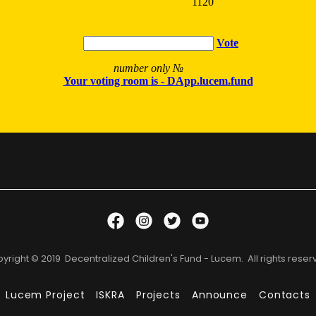
yright © 2019 Decentralized Children's Fund - Lucem. All rights reser
Lucem Project
ISKRA
Projects
Announce
Contacts