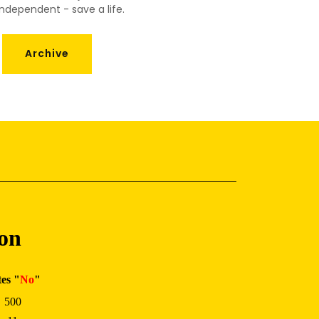
ndependent - save a life.
Archive