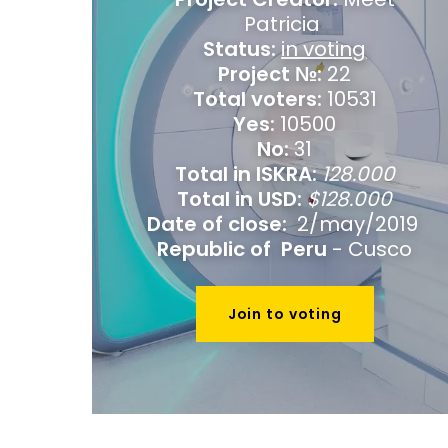
Patricia
Status:
in voting
Project №:
22
Total voters:
10531
Yes:
10500
No:
31
Total in ISKRA:
128.000
Total in USD:
$128.000
Date of close:
2/may/2019
Republic of Peru
- Cusco
Join to voting