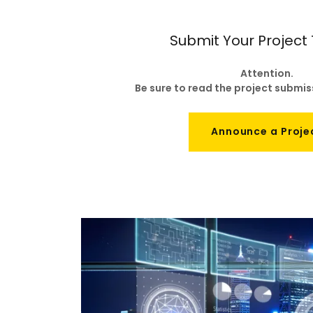
Submit Your Project
Attention.
Be sure to read the project submi
Announce a Proje