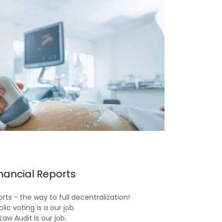
nancial Reports
rts - the way to full decentralization!
lic voting is a our job.
Law Audit is our job.