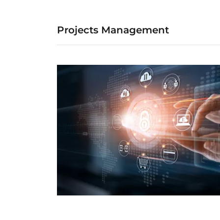
Projects Management